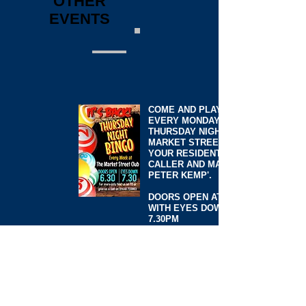
OTHER
EVENTS
COME AND PLAY BINGO
EVERY MONDAY AND
THURSDAY NIGHT AT
MARKET STREET WITH
YOUR RESIDENT BINGO
CALLER AND MANAGER
PETER KEMP'.
DOORS OPEN AT 6.30PM
WITH EYES DOWN AT
7.30PM