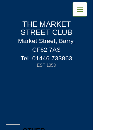
THE MARKET
STREET CLUB
Market Street, Barry,
CF62 7AS
Tel.
01446 733863
EST 1953